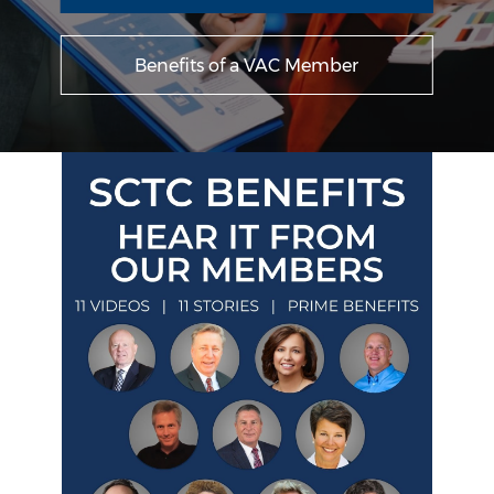
Benefits of a VAC Member