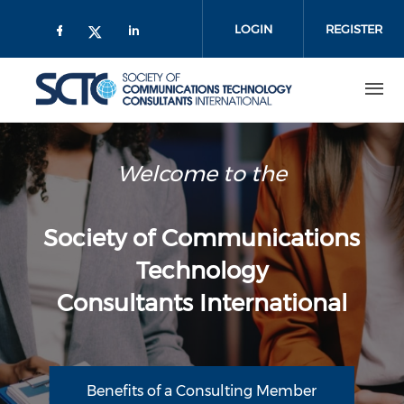
Skip
to
LOGIN
REGISTER
main
content
Welcome to the
Society of Communications
Technology
Consultants International
Benefits of a Consulting Member