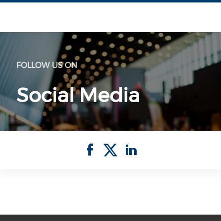
FOLLOW US ON
Social Media