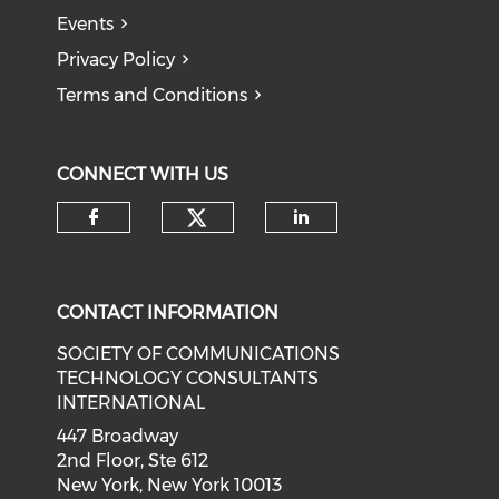
Events
Privacy Policy
Terms and Conditions
CONNECT WITH US
CONTACT INFORMATION
SOCIETY OF COMMUNICATIONS
TECHNOLOGY CONSULTANTS
INTERNATIONAL
447 Broadway
2nd Floor, Ste 612
New York, New York 10013