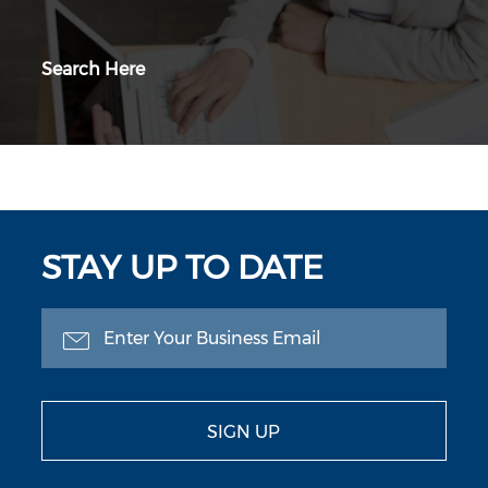
Search Here
STAY UP TO DATE
SIGN UP