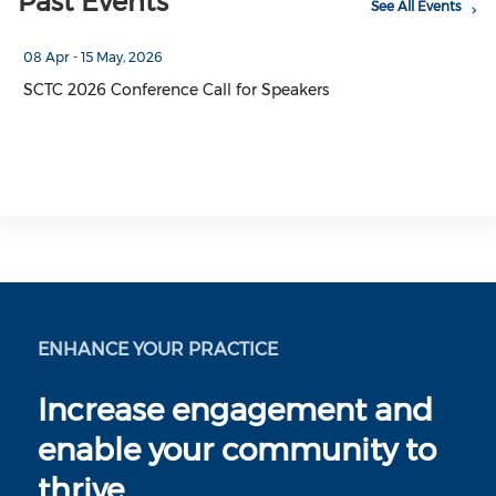
Past Events
See All Events
08 Apr - 15 May, 2026
SCTC 2026 Conference Call for Speakers
ENHANCE YOUR PRACTICE
Increase engagement and
enable your community to
thrive