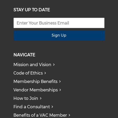
STAY UP TO DATE
Sign Up
NAVIGATE
Mission and Vision
Code of Ethics
Membership Benefits
Vendor Memberships
How to Join
Find a Consultant
Benefits of a VAC Member