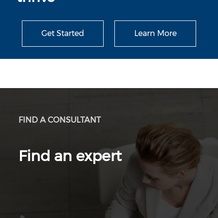
Get Started
Learn More
FIND A CONSULTANT
Find an expert