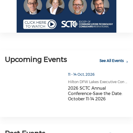
Upcoming Events
See All Events
11 - 14 Oct, 2026
Hilton DFW Lakes Executive Con ...
2026 SCTC Annual
Conference-Save the Date:
October 11-14 2026