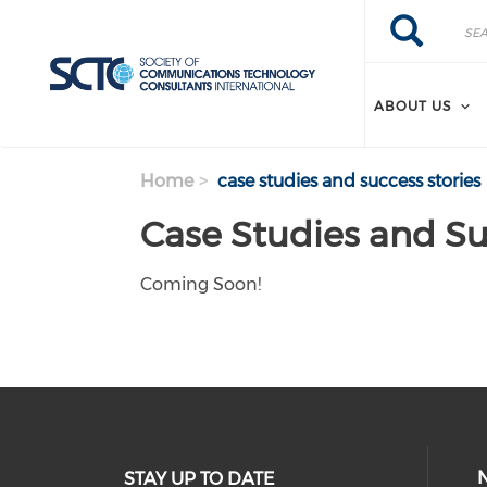
Search
Skip
Search
to
main
content
ABOUT US
Home
case studies and success stories
Case Studies and Su
Coming Soon!
STAY UP TO DATE