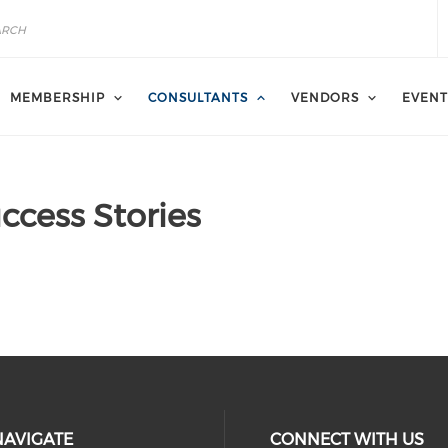
MEMBERSHIP
CONSULTANTS
VENDORS
EVENT
ccess Stories
NAVIGATE
CONNECT WITH US