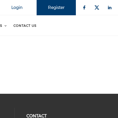
Login
Register
S
CONTACT US
CONTACT