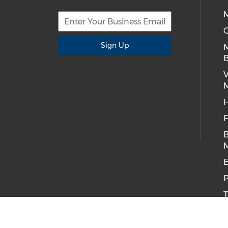
M
C
Sign Up
B
H
F
B
E
P
T
C