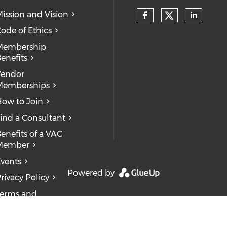
ission and Vision
ode of Ethics
Membership
enefits
Vendor
Memberships
ow to Join
ind a Consultant
enefits of a VAC
Member
vents
Powered by
rivacy Policy
erms and
onditions