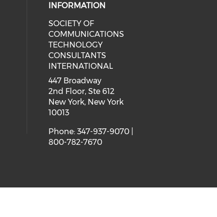
INFORMATION
SOCIETY OF
COMMUNICATIONS
TECHNOLOGY
CONSULTANTS
INTERNATIONAL
447 Broadway
2nd Floor, Ste 612
New York, New York
10013
Phone: 347-937-9070 |
800-782-7670