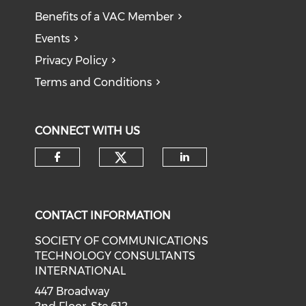
Benefits of a VAC Member
Events
Privacy Policy
Terms and Conditions
CONNECT WITH US
CONTACT INFORMATION
SOCIETY OF COMMUNICATIONS
TECHNOLOGY CONSULTANTS
INTERNATIONAL
447 Broadway