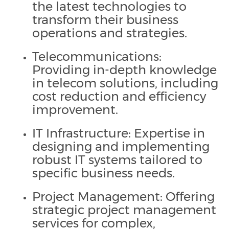
the latest technologies to
transform their business
operations and strategies.
Telecommunications:
Providing in-depth knowledge
in telecom solutions, including
cost reduction and efficiency
improvement.
IT Infrastructure: Expertise in
designing and implementing
robust IT systems tailored to
specific business needs.
Project Management: Offering
strategic project management
services for complex,