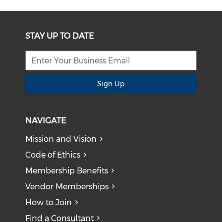
STAY UP TO DATE
Sign Up
NAVIGATE
Mission and Vision
Code of Ethics
Membership Benefits
Vendor Memberships
How to Join
Find a Consultant