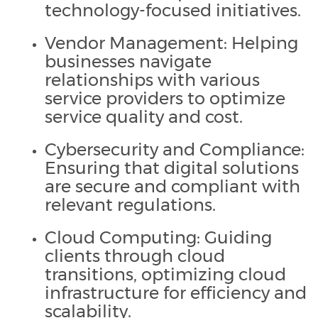
technology-focused initiatives.
Vendor Management: Helping
businesses navigate
relationships with various
service providers to optimize
service quality and cost.
Cybersecurity and Compliance:
Ensuring that digital solutions
are secure and compliant with
relevant regulations.
Cloud Computing: Guiding
clients through cloud
transitions, optimizing cloud
infrastructure for efficiency and
scalability.