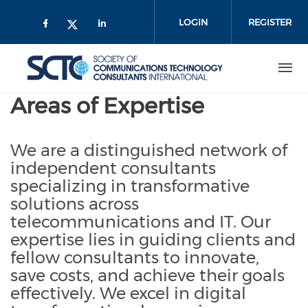
Skip
to
LOGIN
REGISTER
main
content
Areas of Expertise
We are a distinguished network of
independent consultants
specializing in transformative
solutions across
telecommunications and IT. Our
expertise lies in guiding clients and
fellow consultants to innovate,
save costs, and achieve their goals
effectively. We excel in digital