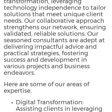
transformation, leveraging
technology independence to tailor
solutions that meet unique client
needs. Our collaborative approach
strengthens our network, ensuring
validated, reliable solutions. Our
seasoned consultants are adept at
delivering impactful advice and
practical strategies, fostering
success and development in
various projects and business
endeavors.
Here are some of our areas of
expertise.
Digital Transformation:
Assisting clients in leveraging