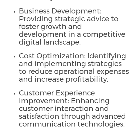
Business Development:
Providing strategic advice to
foster growth and
development in a competitive
digital landscape.
Cost Optimization: Identifying
and implementing strategies
to reduce operational expenses
and increase profitability.
Customer Experience
Improvement: Enhancing
customer interaction and
satisfaction through advanced
communication technologies.